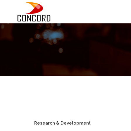
Research & Development