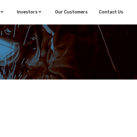
s
Investors
Our Customers
Contact Us