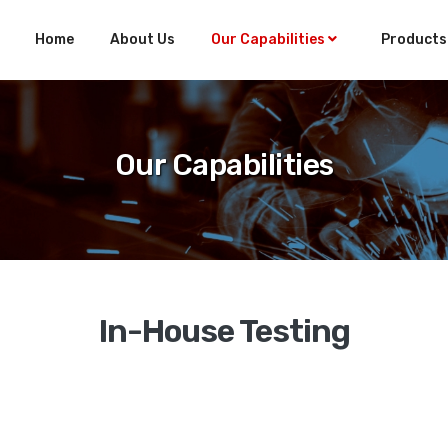
Home
About Us
Our Capabilities
Product
Our Capabilities
In-House Testing