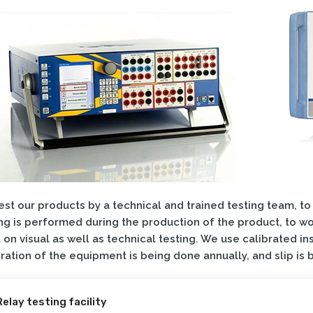
st our products by a technical and trained testing team, to
ng is performed during the production of the product, to wor
t on visual as well as technical testing. We use calibrated in
ration of the equipment is being done annually, and slip is
Relay testing facility