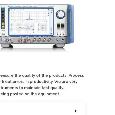
 ensure the quality of the products. Process
k out errors in productivity. We are very
struments to maintain test quality.
 being pasted on the equipment.