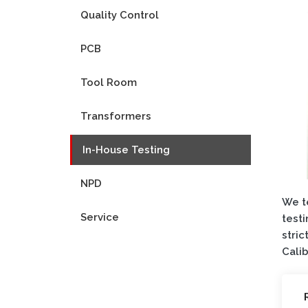
Quality Control
PCB
Tool Room
Transformers
In-House Testing
NPD
We te
Service
testi
stric
Calib