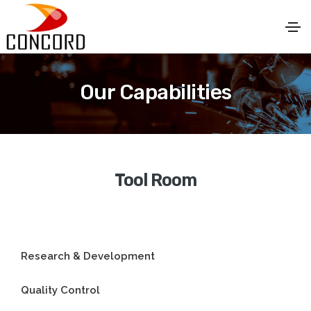
Our Capabilities
Tool Room
Research & Development
Quality Control