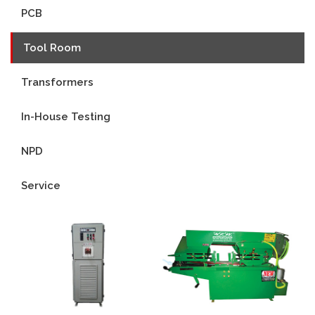
PCB
Tool Room
Transformers
In-House Testing
NPD
Service